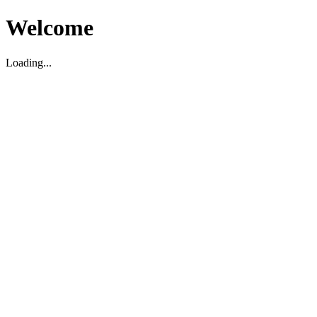
Welcome
Loading...