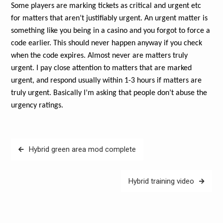
Some players are marking tickets as critical and urgent etc
for matters that aren’t justifiably urgent. An urgent matter is
something like you being in a casino and you forgot to force a
code earlier. This should never happen anyway if you check
when the code expires. Almost never are matters truly
urgent. I pay close attention to matters that are marked
urgent, and respond usually within 1-3 hours if matters are
truly urgent. Basically I’m asking that people don’t abuse the
urgency ratings.
Post
Hybrid green area mod complete
navigation
Hybrid training video