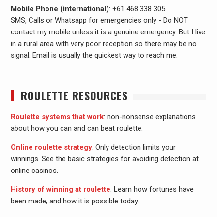
Mobile Phone (international)
: +61 468 338 305
SMS, Calls or Whatsapp for emergencies only - Do NOT
contact my mobile unless it is a genuine emergency. But I live
in a rural area with very poor reception so there may be no
signal. Email is usually the quickest way to reach me.
ROULETTE RESOURCES
Roulette systems that work
: non-nonsense explanations
about how you can and can beat roulette.
Online roulette strategy
: Only detection limits your
winnings. See the basic strategies for avoiding detection at
online casinos.
History of winning at roulette
: Learn how fortunes have
been made, and how it is possible today.