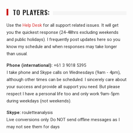
TO PLAYERS:
Use the
Help Desk
for all support related issues. It will get
you the quickest response (24-48hrs excluding weekends
and public holidays). I frequently post updates here so you
know my schedule and when responses may take longer
than usual.
Phone (international):
+61 3 9018 5395
I take phone and Skype calls on Wednesdays (9am - 4pm),
although other times can be scheduled. I sincerely care about
your success and provide all support you need. But please
respect I have a personal life too and only work 9am-5pm
during weekdays (not weekends).
Skype:
rouletteanalysis
Live conversions only. Do NOT send offline messages as I
may not see them for days