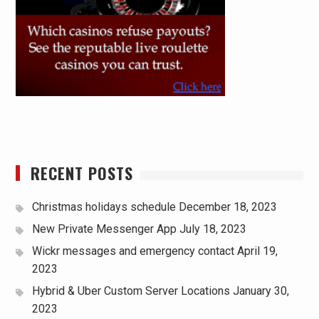
RECENT POSTS
Christmas holidays schedule
December 18, 2023
New Private Messenger App
July 18, 2023
Wickr messages and emergency contact
April 19,
2023
Hybrid & Uber Custom Server Locations
January 30,
2023