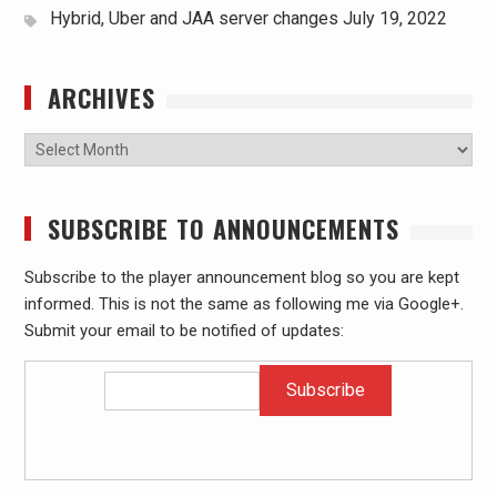
Hybrid, Uber and JAA server changes
July 19, 2022
ARCHIVES
Archives
SUBSCRIBE TO ANNOUNCEMENTS
Subscribe to the player announcement blog so you are kept
informed. This is not the same as following me via Google+.
Submit your email to be notified of updates: