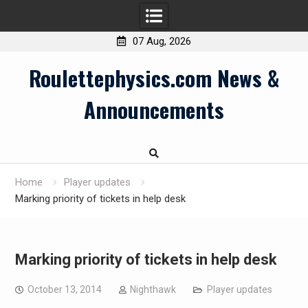
07 Aug, 2026
Skip
Roulettephysics.com News &
to
content
Announcements
Home
Player updates
Marking priority of tickets in help desk
Marking priority of tickets in help desk
October 13, 2014
Nighthawk
Player updates