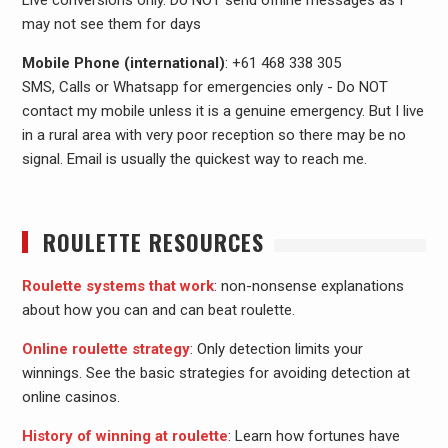
Live conversions only. Do NOT send offline messages as I
may not see them for days
Mobile Phone (international)
: +61 468 338 305
SMS, Calls or Whatsapp for emergencies only - Do NOT
contact my mobile unless it is a genuine emergency. But I live
in a rural area with very poor reception so there may be no
signal. Email is usually the quickest way to reach me.
ROULETTE RESOURCES
Roulette systems that work
: non-nonsense explanations
about how you can and can beat roulette.
Online roulette strategy
: Only detection limits your
winnings. See the basic strategies for avoiding detection at
online casinos.
History of winning at roulette
: Learn how fortunes have