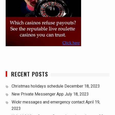
RECENT POSTS
Christmas holidays schedule
December 18, 2023
New Private Messenger App
July 18, 2023
Wickr messages and emergency contact
April 19,
2023