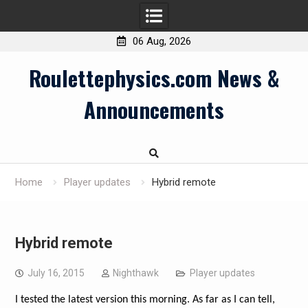
06 Aug, 2026
Skip
Roulettephysics.com News &
to
content
Announcements
Home
Player updates
Hybrid remote
Hybrid remote
July 16, 2015
Nighthawk
Player updates
I tested the latest version this morning. As far as I can tell,