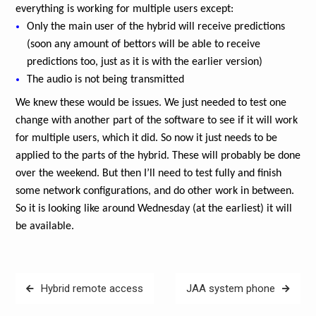
everything is working for multiple users except:
Only the main user of the hybrid will receive predictions
(soon any amount of bettors will be able to receive
predictions too, just as it is with the earlier version)
The audio is not being transmitted
We knew these would be issues. We just needed to test one
change with another part of the software to see if it will work
for multiple users, which it did. So now it just needs to be
applied to the parts of the hybrid. These will probably be done
over the weekend. But then I’ll need to test fully and finish
some network configurations, and do other work in between.
So it is looking like around Wednesday (at the earliest) it will
be available.
Post
Hybrid remote access
JAA system phone
navigation