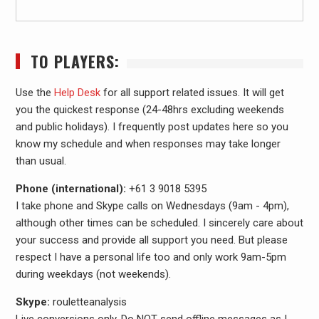
TO PLAYERS:
Use the
Help Desk
for all support related issues. It will get
you the quickest response (24-48hrs excluding weekends
and public holidays). I frequently post updates here so you
know my schedule and when responses may take longer
than usual.
Phone (international):
+61 3 9018 5395
I take phone and Skype calls on Wednesdays (9am - 4pm),
although other times can be scheduled. I sincerely care about
your success and provide all support you need. But please
respect I have a personal life too and only work 9am-5pm
during weekdays (not weekends).
Skype:
rouletteanalysis