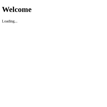
Welcome
Loading...