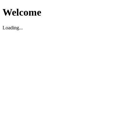
Welcome
Loading...