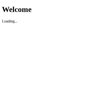
Welcome
Loading...