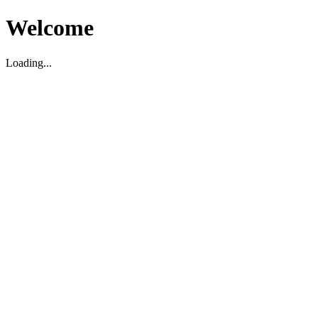
Welcome
Loading...