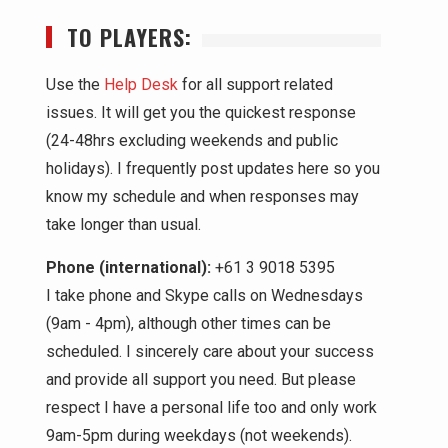
TO PLAYERS:
Use the
Help Desk
for all support related
issues. It will get you the quickest response
(24-48hrs excluding weekends and public
holidays). I frequently post updates here so you
know my schedule and when responses may
take longer than usual.
Phone (international):
+61 3 9018 5395
I take phone and Skype calls on Wednesdays
(9am - 4pm), although other times can be
scheduled. I sincerely care about your success
and provide all support you need. But please
respect I have a personal life too and only work
9am-5pm during weekdays (not weekends).