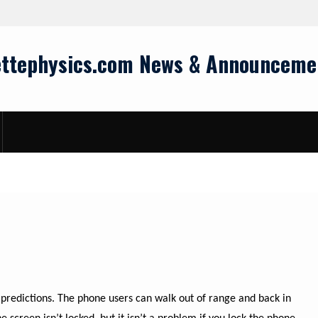
ettephysics.com News & Announceme
predictions. The phone users can walk out of range and back in