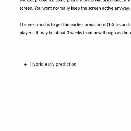
without problems. Some phone models will disconnect if the 
screen. You wont normally keep the screen active anyway.
The next mod is to get the earlier predictions (1-3 seconds 
players. It may be about 3 weeks from now though as there 
Post
Hybrid early prediction
navigation