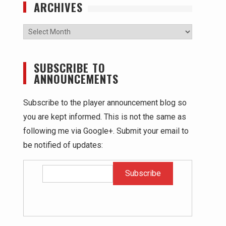
ARCHIVES
Archives
SUBSCRIBE TO
ANNOUNCEMENTS
Subscribe to the player announcement blog so
you are kept informed. This is not the same as
following me via Google+. Submit your email to
be notified of updates: