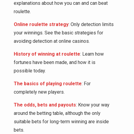
explanations about how you can and can beat
roulette.
Online roulette strategy
: Only detection limits
your winnings. See the basic strategies for
avoiding detection at online casinos.
History of winning at roulette
: Learn how
fortunes have been made, and how it is
possible today.
The basics of playing roulette
: For
completely new players.
The odds, bets and payouts
: Know your way
around the betting table, although the only
suitable bets for long-term winning are inside
bets.