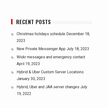
RECENT POSTS
Christmas holidays schedule
December 18,
2023
New Private Messenger App
July 18, 2023
Wickr messages and emergency contact
April 19, 2023
Hybrid & Uber Custom Server Locations
January 30, 2023
Hybrid, Uber and JAA server changes
July
19, 2022