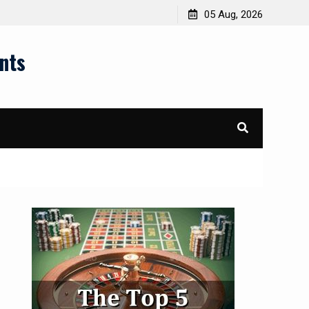
05 Aug, 2026
nts