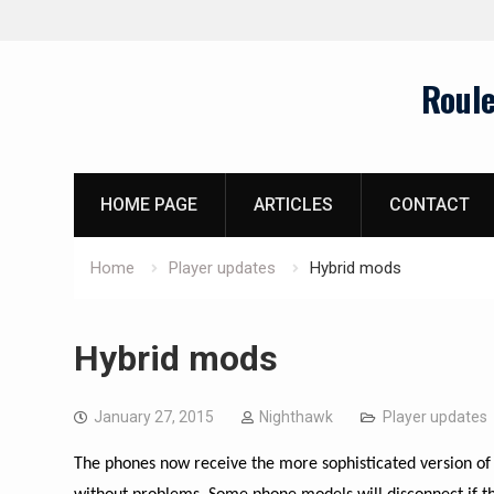
Skip
Roul
to
content
HOME PAGE
ARTICLES
CONTACT
Home
Player updates
Hybrid mods
Hybrid mods
January 27, 2015
Nighthawk
Player updates
The phones now receive the more sophisticated version of 