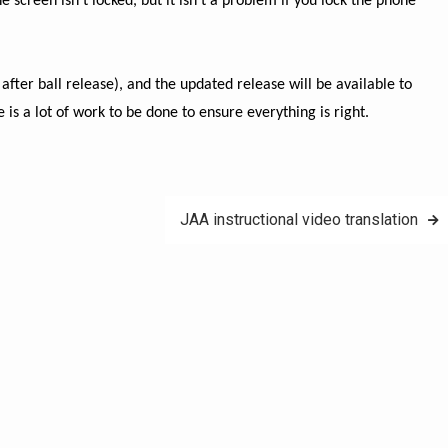
screen isn’t locked, but it isn’t a problem if you lock the phone
after ball release), and the updated release will be available to
is a lot of work to be done to ensure everything is right.
JAA instructional video translation