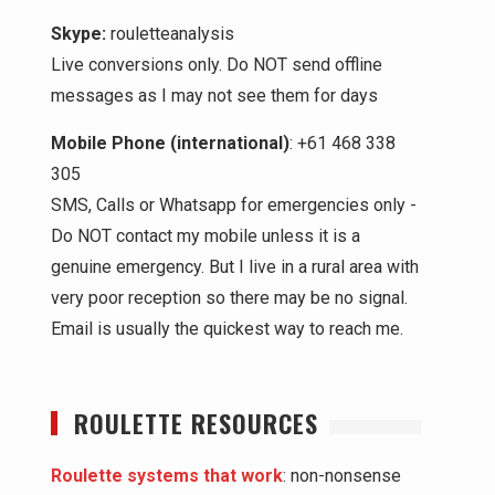
Skype:
rouletteanalysis
Live conversions only. Do NOT send offline
messages as I may not see them for days
Mobile Phone (international)
: +61 468 338
305
SMS, Calls or Whatsapp for emergencies only -
Do NOT contact my mobile unless it is a
genuine emergency. But I live in a rural area with
very poor reception so there may be no signal.
Email is usually the quickest way to reach me.
ROULETTE RESOURCES
Roulette systems that work
: non-nonsense