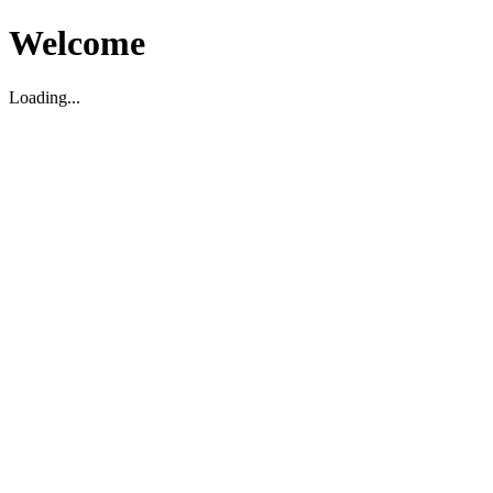
Welcome
Loading...