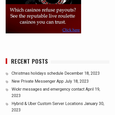
RECENT POSTS
Christmas holidays schedule
December 18, 2023
New Private Messenger App
July 18, 2023
Wickr messages and emergency contact
April 19,
2023
Hybrid & Uber Custom Server Locations
January 30,
2023