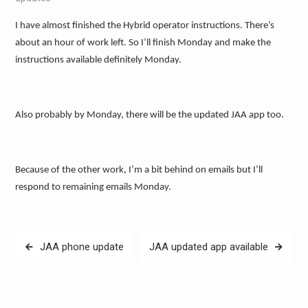
I have almost finished the Hybrid operator instructions. There’s
about an hour of work left. So I’ll finish Monday and make the
instructions available definitely Monday.
Also probably by Monday, there will be the updated JAA app too.
Because of the other work, I’m a bit behind on emails but I’ll
respond to remaining emails Monday.
Post
JAA phone update
JAA updated app available
navigation