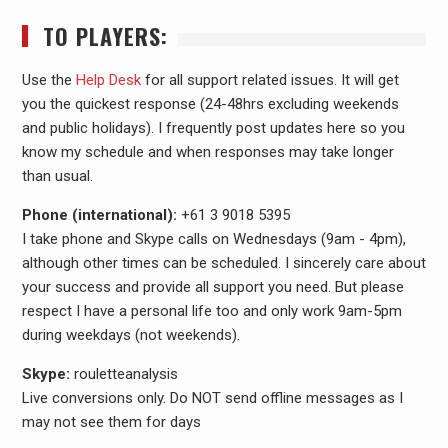
TO PLAYERS:
Use the
Help Desk
for all support related issues. It will get
you the quickest response (24-48hrs excluding weekends
and public holidays). I frequently post updates here so you
know my schedule and when responses may take longer
than usual.
Phone (international):
+61 3 9018 5395
I take phone and Skype calls on Wednesdays (9am - 4pm),
although other times can be scheduled. I sincerely care about
your success and provide all support you need. But please
respect I have a personal life too and only work 9am-5pm
during weekdays (not weekends).
Skype:
rouletteanalysis
Live conversions only. Do NOT send offline messages as I
may not see them for days