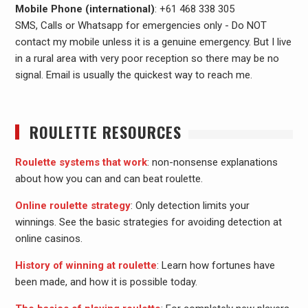
Mobile Phone (international)
: +61 468 338 305
SMS, Calls or Whatsapp for emergencies only - Do NOT
contact my mobile unless it is a genuine emergency. But I live
in a rural area with very poor reception so there may be no
signal. Email is usually the quickest way to reach me.
ROULETTE RESOURCES
Roulette systems that work
: non-nonsense explanations
about how you can and can beat roulette.
Online roulette strategy
: Only detection limits your
winnings. See the basic strategies for avoiding detection at
online casinos.
History of winning at roulette
: Learn how fortunes have
been made, and how it is possible today.