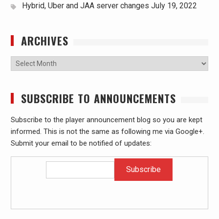
Hybrid, Uber and JAA server changes
July 19, 2022
ARCHIVES
Archives
SUBSCRIBE TO ANNOUNCEMENTS
Subscribe to the player announcement blog so you are kept
informed. This is not the same as following me via Google+.
Submit your email to be notified of updates: