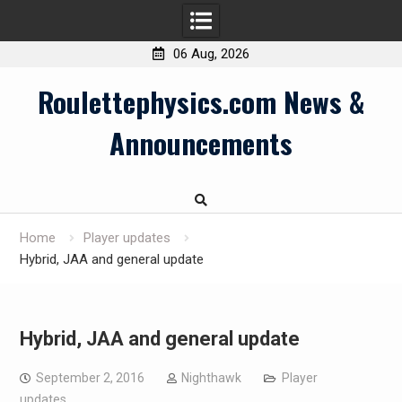
06 Aug, 2026
Skip
Roulettephysics.com News &
to
content
Announcements
Home
Player updates
Hybrid, JAA and general update
Hybrid, JAA and general update
September 2, 2016
Nighthawk
Player
updates