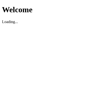
Welcome
Loading...