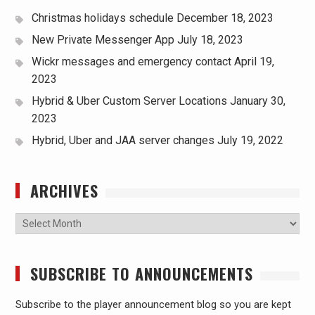
Christmas holidays schedule
December 18, 2023
New Private Messenger App
July 18, 2023
Wickr messages and emergency contact
April 19,
2023
Hybrid & Uber Custom Server Locations
January 30,
2023
Hybrid, Uber and JAA server changes
July 19, 2022
ARCHIVES
Archives
SUBSCRIBE TO ANNOUNCEMENTS
Subscribe to the player announcement blog so you are kept