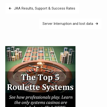
Post
JAA Results, Support & Success Rates
navigation
Server Interruption and lost data