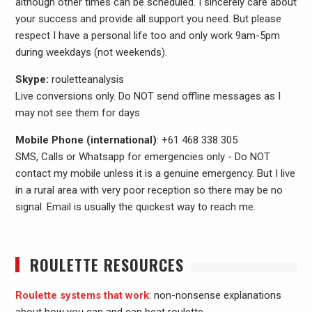
although other times can be scheduled. I sincerely care about
your success and provide all support you need. But please
respect I have a personal life too and only work 9am-5pm
during weekdays (not weekends).
Skype:
rouletteanalysis
Live conversions only. Do NOT send offline messages as I
may not see them for days
Mobile Phone (international)
: +61 468 338 305
SMS, Calls or Whatsapp for emergencies only - Do NOT
contact my mobile unless it is a genuine emergency. But I live
in a rural area with very poor reception so there may be no
signal. Email is usually the quickest way to reach me.
ROULETTE RESOURCES
Roulette systems that work
: non-nonsense explanations