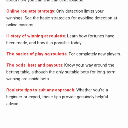
about how you can and can beat roulette.
Online roulette strategy
: Only detection limits your
winnings. See the basic strategies for avoiding detection at
online casinos.
History of winning at roulette
: Learn how fortunes have
been made, and how it is possible today.
The basics of playing roulette
: For completely new players.
The odds, bets and payouts
: Know your way around the
betting table, although the only suitable bets for long-term
winning are inside bets.
Roulette tips to suit any approach
: Whether you're a
beginner or expert, these tips provide genuinely helpful
advice.