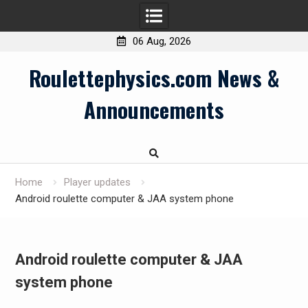
06 Aug, 2026
Skip
Roulettephysics.com News &
to
content
Announcements
Home
Player updates
Android roulette computer & JAA system phone
Android roulette computer & JAA
system phone