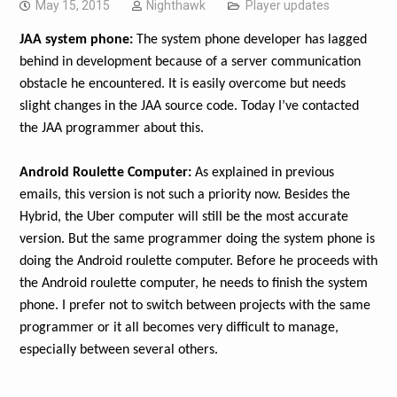
May 15, 2015
Nighthawk
Player updates
JAA system phone:
The system phone developer has lagged
behind in development because of a server communication
obstacle he encountered. It is easily overcome but needs
slight changes in the JAA source code. Today I’ve contacted
the JAA programmer about this.
Android Roulette Computer:
As explained in previous
emails, this version is not such a priority now. Besides the
Hybrid, the Uber computer will still be the most accurate
version. But the same programmer doing the system phone is
doing the Android roulette computer. Before he proceeds with
the Android roulette computer, he needs to finish the system
phone. I prefer not to switch between projects with the same
programmer or it all becomes very difficult to manage,
especially between several others.