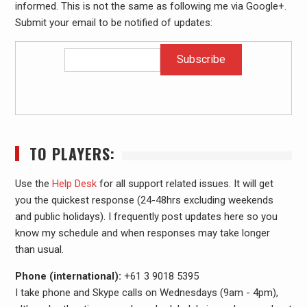
informed. This is not the same as following me via Google+.
Submit your email to be notified of updates:
TO PLAYERS:
Use the
Help Desk
for all support related issues. It will get
you the quickest response (24-48hrs excluding weekends
and public holidays). I frequently post updates here so you
know my schedule and when responses may take longer
than usual.
Phone (international):
+61 3 9018 5395
I take phone and Skype calls on Wednesdays (9am - 4pm),