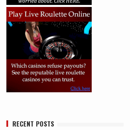
RECENT POSTS